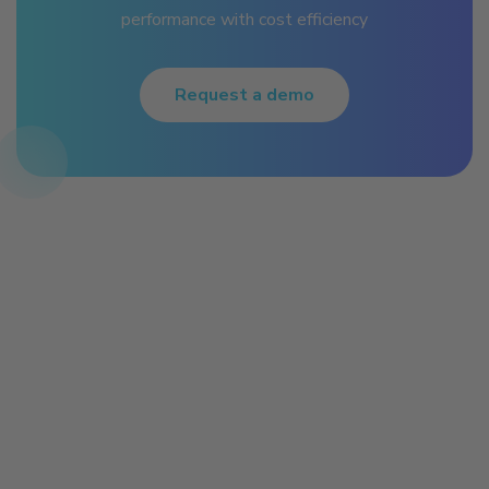
performance with cost efficiency
Request a demo