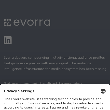
Evorra delivers compounding, multidimensional audience profiles
that grow more precise with every signal. The audience
intelligence infrastructure the media ecosystem has been missing
Get news and updates direct to your inbox
Subscribe