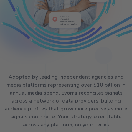
Adopted by leading independent agencies and
media platforms representing over $10 billion in
annual media spend. Evorra reconciles signals
across a network of data providers, building
audience profiles that grow more precise as more
signals contribute. Your strategy, executable
across any platform, on your terms