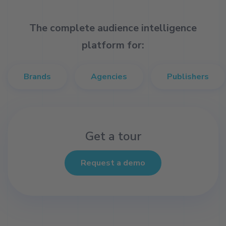
The complete audience intelligence
platform for:
Brands
Agencies
Publishers
Get a tour
Request a demo