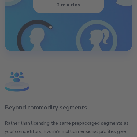
2 minutes
Beyond commodity segments
Rather than licensing the same prepackaged segments as
your competitors, Evorra’s multidimensional profiles give