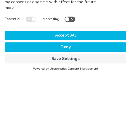
Technology
The Platform
Why Evorra
For Data Clients
For Data Providers
Company
About Evorra
Careers
Activation Partners
Newsroom