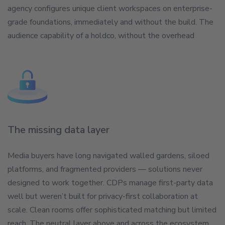
agency configures unique client workspaces on enterprise-
grade foundations, immediately and without the build. The
audience capability of a holdco, without the overhead
The missing data layer
Media buyers have long navigated walled gardens, siloed
platforms, and fragmented providers — solutions never
designed to work together. CDPs manage first-party data
well but weren’t built for privacy-first collaboration at
scale. Clean rooms offer sophisticated matching but limited
reach. The neutral layer above and across the ecosystem