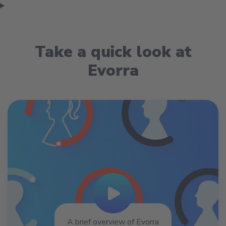
Take a quick look at
Evorra
Play Video
A brief overview of Evorra