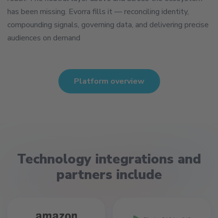
has been missing. Evorra fills it — reconciling identity,
compounding signals, governing data, and delivering precise
audiences on demand
Platform overview
Technology integrations and
partners include