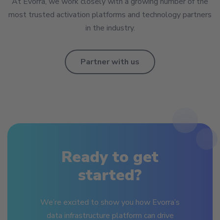
At Evorra, we work closely with a growing number of the
most trusted activation platforms and technology partners
in the industry.
Partner with us
Ready to get
started?
We’re excited to show you how Evorra’s
data infrastructure platform can drive