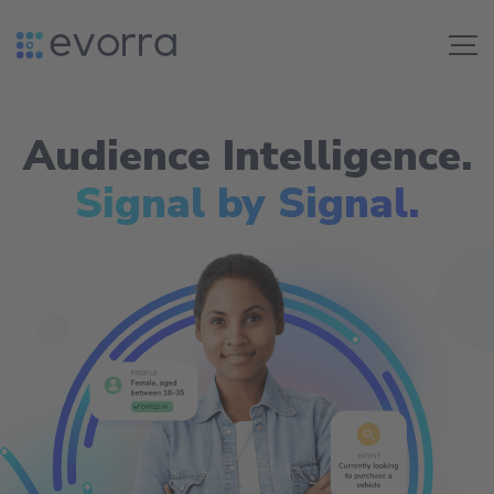
Skip
to
Me
content
Audience Intelligence.
Signal by Signal.