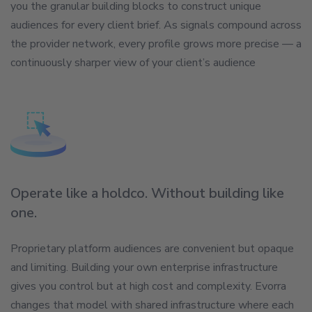
you the granular building blocks to construct unique
audiences for every client brief. As signals compound across
the provider network, every profile grows more precise — a
continuously sharper view of your client’s audience
Operate like a holdco. Without building like
one.
Proprietary platform audiences are convenient but opaque
and limiting. Building your own enterprise infrastructure
gives you control but at high cost and complexity. Evorra
changes that model with shared infrastructure where each