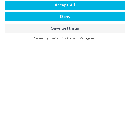
Why Evorra
For Data Clients
For Data Providers
Company
About Evorra
Careers
Activation Partners
Newsroom
Investors
Contact