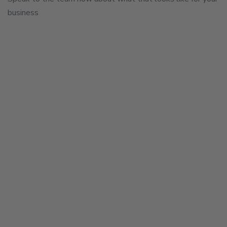
business