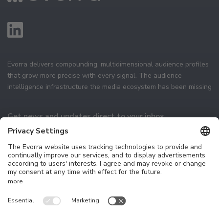
Evorra delivers compounding, multidimensional audience profiles
that grow more precise with every signal. The audience
intelligence infrastructure the media ecosystem has been missing
Get news and updates direct to your inbox
Subscribe
Technology
The Platform