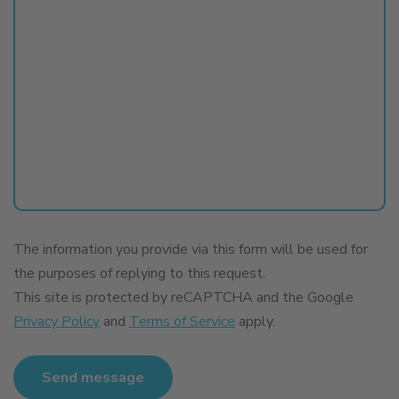
The information you provide via this form will be used for
the purposes of replying to this request.
This site is protected by reCAPTCHA and the Google
Privacy Policy
and
Terms of Service
apply.
Send message