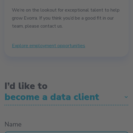
We’re on the lookout for exceptional talent to help
grow Evorra. If you think you’d be a good fit in our
team, please contact us.
Explore employment opportunities
I’d like to
become a data client
become a data client
become a data client
Name