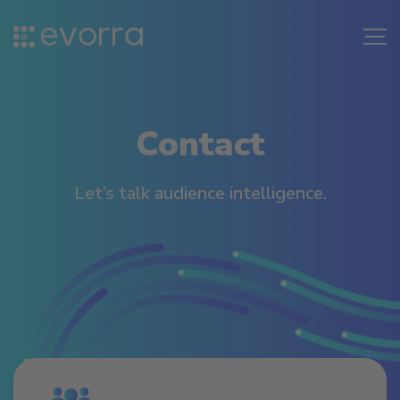
Skip
to
Me
content
Contact
Let’s talk audience intelligence.