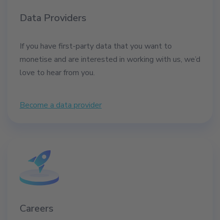
Data Providers
If you have first-party data that you want to
monetise and are interested in working with us, we’d
love to hear from you.
Become a data provider
Careers