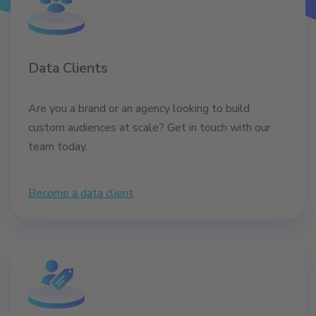
Data Clients
Are you a brand or an agency looking to build
custom audiences at scale? Get in touch with our
team today.
Become a data client