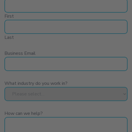
become a data provider
explore employment
First
opportunities
Last
make a general enquiry
Business Email
What industry do you work in?
How can we help?