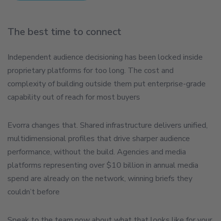
The best time to connect
Independent audience decisioning has been locked inside
proprietary platforms for too long. The cost and
complexity of building outside them put enterprise-grade
capability out of reach for most buyers
Evorra changes that. Shared infrastructure delivers unified,
multidimensional profiles that drive sharper audience
performance, without the build. Agencies and media
platforms representing over $10 billion in annual media
spend are already on the network, winning briefs they
couldn’t before
Speak to the team now about what that looks like for your