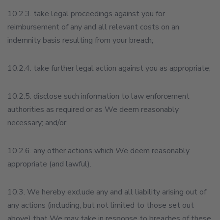
10.2.3. take legal proceedings against you for
reimbursement of any and all relevant costs on an
indemnity basis resulting from your breach;
10.2.4. take further legal action against you as appropriate;
10.2.5. disclose such information to law enforcement
authorities as required or as We deem reasonably
necessary; and/or
10.2.6. any other actions which We deem reasonably
appropriate (and lawful).
10.3. We hereby exclude any and all liability arising out of
any actions (including, but not limited to those set out
above) that We may take in response to breaches of these