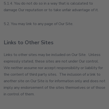
5.1.4. You do not do so in a way that is calculated to
damage Our reputation or to take unfair advantage of it.
5.2. You may link to any page of Our Site.
Links to Other Sites
Links to other sites may be included on Our Site. Unless
expressly stated, these sites are not under Our control.
We neither assume nor accept responsibility or liability for
the content of third party sites. The inclusion of a link to
another site on Our Site is for information only and does not
imply any endorsement of the sites themselves or of those
in control of them.