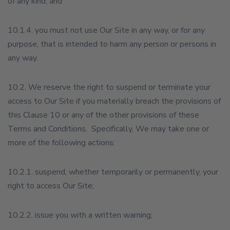
of any kind; and
10.1.4. you must not use Our Site in any way, or for any
purpose, that is intended to harm any person or persons in
any way.
10.2. We reserve the right to suspend or terminate your
access to Our Site if you materially breach the provisions of
this Clause 10 or any of the other provisions of these
Terms and Conditions. Specifically, We may take one or
more of the following actions:
10.2.1. suspend, whether temporarily or permanently, your
right to access Our Site;
10.2.2. issue you with a written warning;