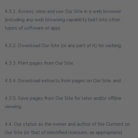
4.3.1. Access, view and use Our Site in a web browser
(including any web browsing capability built into other
types of software or app);
4.3.2. Download Our Site (or any part of it) for caching;
4.3.3. Print pages from Our Site;
4.3.4. Download extracts from pages on Our Site; and
4.3.5. Save pages from Our Site for later and/or offline
viewing.
4.4. Our status as the owner and author of the Content on
Our Site (or that of identified licensors, as appropriate)