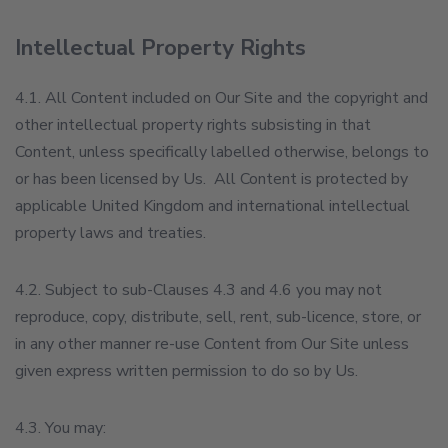
Intellectual Property Rights
4.1. All Content included on Our Site and the copyright and
other intellectual property rights subsisting in that
Content, unless specifically labelled otherwise, belongs to
or has been licensed by Us. All Content is protected by
applicable United Kingdom and international intellectual
property laws and treaties.
4.2. Subject to sub-Clauses 4.3 and 4.6 you may not
reproduce, copy, distribute, sell, rent, sub-licence, store, or
in any other manner re-use Content from Our Site unless
given express written permission to do so by Us.
4.3. You may: