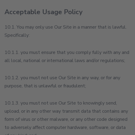
Acceptable Usage Policy
10.1. You may only use Our Site in a manner that is lawful.
Specifically:
10.1.1. you must ensure that you comply fully with any and
all local, national or international laws and/or regulations;
10.1.2. you must not use Our Site in any way, or for any
purpose, that is unlawful or fraudulent;
10.1.3. you must not use Our Site to knowingly send,
upload, or in any other way transmit data that contains any
form of virus or other malware, or any other code designed
to adversely affect computer hardware, software, or data