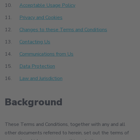
Acceptable Usage Policy
Privacy and Cookies
Changes to these Terms and Conditions
Contacting Us
Communications from Us
Data Protection
Law and Jurisdiction
Background
These Terms and Conditions, together with any and all
other documents referred to herein, set out the terms of