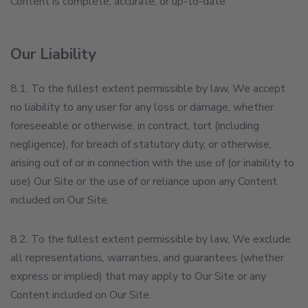
Content is complete, accurate, or up-to-date.
Our Liability
8.1. To the fullest extent permissible by law, We accept
no liability to any user for any loss or damage, whether
foreseeable or otherwise, in contract, tort (including
negligence), for breach of statutory duty, or otherwise,
arising out of or in connection with the use of (or inability to
use) Our Site or the use of or reliance upon any Content
included on Our Site.
8.2. To the fullest extent permissible by law, We exclude
all representations, warranties, and guarantees (whether
express or implied) that may apply to Our Site or any
Content included on Our Site.