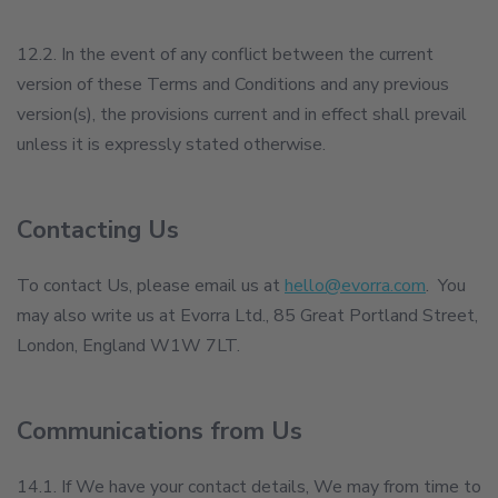
12.2. In the event of any conflict between the current
version of these Terms and Conditions and any previous
version(s), the provisions current and in effect shall prevail
unless it is expressly stated otherwise.
Contacting Us
To contact Us, please email us at
hello@evorra.com
. You
may also write us at Evorra Ltd., 85 Great Portland Street,
London, England W1W 7LT.
Communications from Us
14.1. If We have your contact details, We may from time to