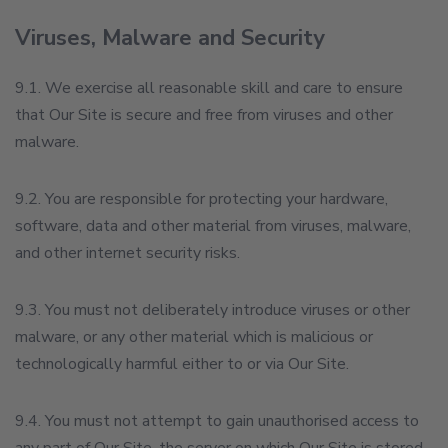
Viruses, Malware and Security
9.1. We exercise all reasonable skill and care to ensure
that Our Site is secure and free from viruses and other
malware.
9.2. You are responsible for protecting your hardware,
software, data and other material from viruses, malware,
and other internet security risks.
9.3. You must not deliberately introduce viruses or other
malware, or any other material which is malicious or
technologically harmful either to or via Our Site.
9.4. You must not attempt to gain unauthorised access to