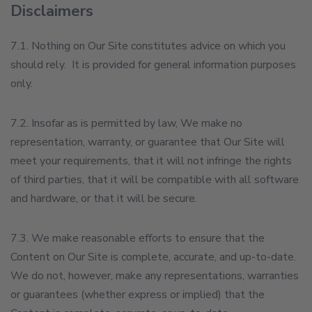
Disclaimers
7.1. Nothing on Our Site constitutes advice on which you
should rely. It is provided for general information purposes
only.
7.2. Insofar as is permitted by law, We make no
representation, warranty, or guarantee that Our Site will
meet your requirements, that it will not infringe the rights
of third parties, that it will be compatible with all software
and hardware, or that it will be secure.
7.3. We make reasonable efforts to ensure that the
Content on Our Site is complete, accurate, and up-to-date.
We do not, however, make any representations, warranties
or guarantees (whether express or implied) that the