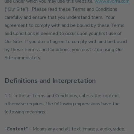
use under which you may use this website,
www.evorra.com
(“Our Site”). Please read these Terms and Conditions
carefully and ensure that you understand them. Your
agreement to comply with and be bound by these Terms
and Conditions is deemed to occur upon your first use of
Our Site. If you do not agree to comply with and be bound
by these Terms and Conditions, you must stop using Our
Site immediately.
Definitions and Interpretation
1.1. In these Terms and Conditions, unless the context
otherwise requires, the following expressions have the
following meanings:
“Content”
– Means any and all text, images, audio, video,