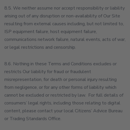
8.5. We neither assume nor accept responsibility or liability
arising out of any disruption or non-availability of Our Site
resulting from external causes including, but not limited to,
ISP equipment failure, host equipment failure,
communications network failure, natural events, acts of war,
or legal restrictions and censorship.
8.6. Nothing in these Terms and Conditions excludes or
restricts Our liability for fraud or fraudulent
misrepresentation, for death or personal injury resulting
from negligence, or for any other forms of liability which
cannot be excluded or restricted by law. For full details of
consumers’ legal rights, including those relating to digital
content, please contact your local Citizens’ Advice Bureau
or Trading Standards Office.