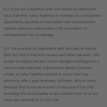
8.3. If you are a business user, We accept no liability for
loss of profits, sales, business or revenue; loss of business
opportunity, goodwill or reputation; loss of anticipated
savings; business interruption; or for any indirect or
consequential loss or damage.
8.4. We exercise all reasonable skill and care to ensure
that Our Site is free from viruses and other malware. We
accept no liability for any loss or damage resulting from a
virus or other malware, a distributed denial of service
attack, or other harmful material or event that may
adversely affect your hardware, software, data or other
material that occurs as a result of your use of Our Site
(including the downloading of any Content from it) or any
other site referred to on Our Site.