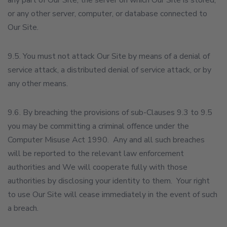
any part of Our Site, the server on which Our Site is stored,
or any other server, computer, or database connected to
Our Site.
9.5. You must not attack Our Site by means of a denial of
service attack, a distributed denial of service attack, or by
any other means.
9.6. By breaching the provisions of sub-Clauses 9.3 to 9.5
you may be committing a criminal offence under the
Computer Misuse Act 1990. Any and all such breaches
will be reported to the relevant law enforcement
authorities and We will cooperate fully with those
authorities by disclosing your identity to them. Your right
to use Our Site will cease immediately in the event of such
a breach.