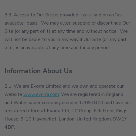
3.3. Access to Our Site is provided “as is” and on an “as
available” basis. We may alter, suspend or discontinue Our
Site (or any part of it) at any time and without notice. We
will not be liable to you in any way if Our Site (or any part
of it) is unavailable at any time and for any period.
Information About Us
2.1. We are Evorra Limited and we own and operate our
website
www.evorra.com
. We are registered in England
and Wales under company number 13091873 and have our
registered office at Evorra Ltd, TC Group, 6th Floor, Kings
House, 9-10 Haymarket, London, United Kingdom, SW1Y
4BP.