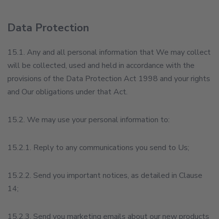
Data Protection
15.1. Any and all personal information that We may collect
will be collected, used and held in accordance with the
provisions of the Data Protection Act 1998 and your rights
and Our obligations under that Act.
15.2. We may use your personal information to:
15.2.1. Reply to any communications you send to Us;
15.2.2. Send you important notices, as detailed in Clause
14;
15.2.3. Send you marketing emails about our new products