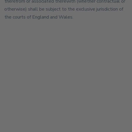
therefrom or associated therewith (whether contractual or
otherwise) shall be subject to the exclusive jurisdiction of
the courts of England and Wales.