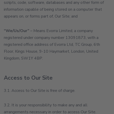
scripts, code, software, databases and any other form of
information capable of being stored on a computer that
appears on, or forms part of, Our Site; and
“We/Us/Our”
– Means Evorra Limited, a company
registered under company number 13091873, with a
registered office address of Evorra Ltd, TC Group, 6th
Floor, Kings House, 9-10 Haymarket, London, United
Kingdom, SW1Y 4BP.
Access to Our Site
3.1. Access to Our Site is free of charge.
3.2. It is your responsibility to make any and all
arrangements necessary in order to access Our Site.