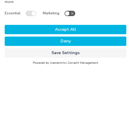
The Platform
Why Evorra
For Data Clients
For Data Providers
Company
About Evorra
Careers
Activation Partners
Newsroom