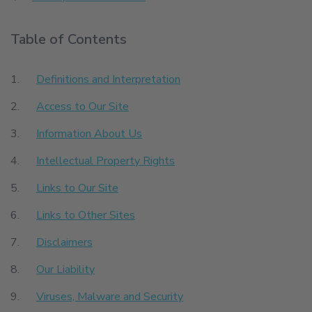
Table of Contents
Definitions and Interpretation
Access to Our Site
Information About Us
Intellectual Property Rights
Links to Our Site
Links to Other Sites
Disclaimers
Our Liability
Viruses, Malware and Security