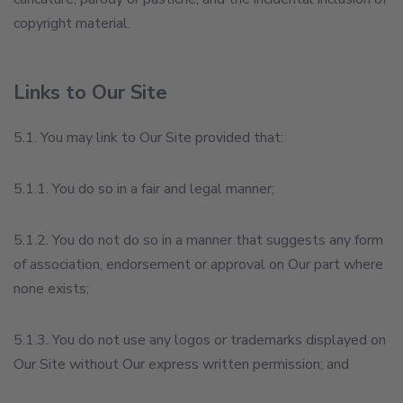
copyright material.
Links to Our Site
5.1. You may link to Our Site provided that:
5.1.1. You do so in a fair and legal manner;
5.1.2. You do not do so in a manner that suggests any form
of association, endorsement or approval on Our part where
none exists;
5.1.3. You do not use any logos or trademarks displayed on
Our Site without Our express written permission; and