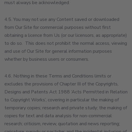
must always be acknowledged.
4.5. You may not use any Content saved or downloaded
from Our Site for commercial purposes without first
obtaining a licence from Us (or our licensors, as appropriate)
to do so. This does not prohibit the normal access, viewing
and use of Our Site for general information purposes
whether by business users or consumers.
4.6. Nothing in these Terms and Conditions limits or
excludes the provisions of Chapter III of the Copyrights,
Designs and Patents Act 1988 ‘Acts Permitted in Relation
to Copyright Works’, covering in particular the making of
temporary copies; research and private study; the making of
copies for text and data analysis for non-commercial
research; criticism, review, quotation and news reporting;
caricature, parody or pastiche; and the incidental inclusion of