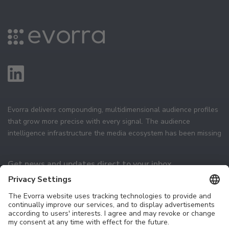
Evorra delivers compounding, multidimensional audience profiles
that grow more precise with every signal. The audience
intelligence infrastructure the media ecosystem has been missing
Get news and updates direct to your inbox
Subscribe
Technology