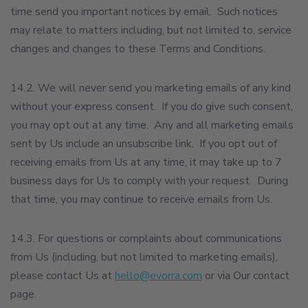
time send you important notices by email. Such notices
may relate to matters including, but not limited to, service
changes and changes to these Terms and Conditions.
14.2. We will never send you marketing emails of any kind
without your express consent. If you do give such consent,
you may opt out at any time. Any and all marketing emails
sent by Us include an unsubscribe link. If you opt out of
receiving emails from Us at any time, it may take up to 7
business days for Us to comply with your request. During
that time, you may continue to receive emails from Us.
14.3. For questions or complaints about communications
from Us (including, but not limited to marketing emails),
please contact Us at
hello@evorra.com
or via Our contact
page.