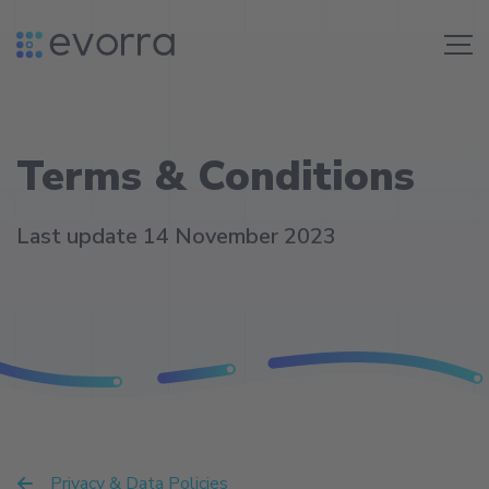
Skip
to
Me
content
Terms & Conditions
Last update 14 November 2023
Privacy & Data Policies