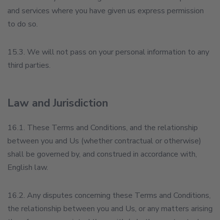
and services where you have given us express permission
to do so.
15.3. We will not pass on your personal information to any
third parties.
Law and Jurisdiction
16.1. These Terms and Conditions, and the relationship
between you and Us (whether contractual or otherwise)
shall be governed by, and construed in accordance with,
English law.
16.2. Any disputes concerning these Terms and Conditions,
the relationship between you and Us, or any matters arising