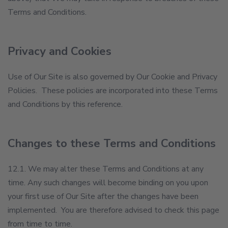
Terms and Conditions.
Privacy and Cookies
Use of Our Site is also governed by Our Cookie and Privacy
Policies. These policies are incorporated into these Terms
and Conditions by this reference.
Changes to these Terms and Conditions
12.1. We may alter these Terms and Conditions at any
time. Any such changes will become binding on you upon
your first use of Our Site after the changes have been
implemented. You are therefore advised to check this page
from time to time.