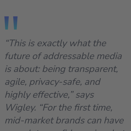
“This is exactly what the
future of addressable media
is about: being transparent,
agile, privacy-safe, and
highly effective,” says
Wigley. “For the first time,
mid-market brands can have