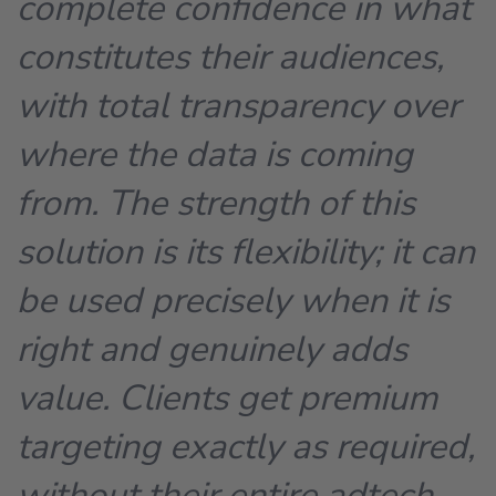
complete confidence in what
constitutes their audiences,
with total transparency over
where the data is coming
from. The strength of this
solution is its flexibility; it can
be used precisely when it is
right and genuinely adds
value. Clients get premium
targeting exactly as required,
without their entire adtech