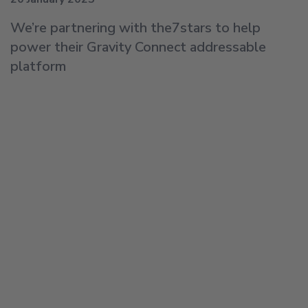
We’re partnering with the7stars to help
power their Gravity Connect addressable
platform