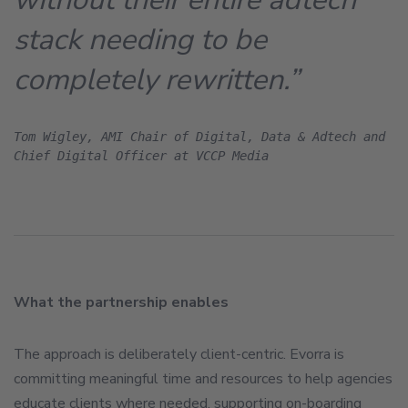
stack needing to be
completely rewritten.”
Tom Wigley, AMI Chair of Digital, Data & Adtech and 
Chief Digital Officer at VCCP Media
What the partnership enables
The approach is deliberately client-centric. Evorra is
committing meaningful time and resources to help agencies
educate clients where needed, supporting on-boarding