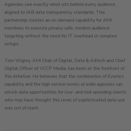
Agencies see exactly what sits behind every audience,
aligned to IAB data transparency standards. This
partnership creates an on-demand capability for AMI
members to execute privacy-safe, modern audience
targeting without the need for IT overhead or complex
setups.
Tom Wigley, AMI Chair of Digital, Data & Adtech and Chief
Digital Officer at VCCP Media, has been at the forefront of
this initiative. He believes that the combination of Evorra’s
capability and the high service levels at indie agencies can
unlock data opportunities for low- and mid-spending clients
who may have thought this level of sophisticated data use
was out of reach.