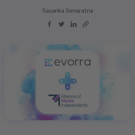
Sasanka Senaratna