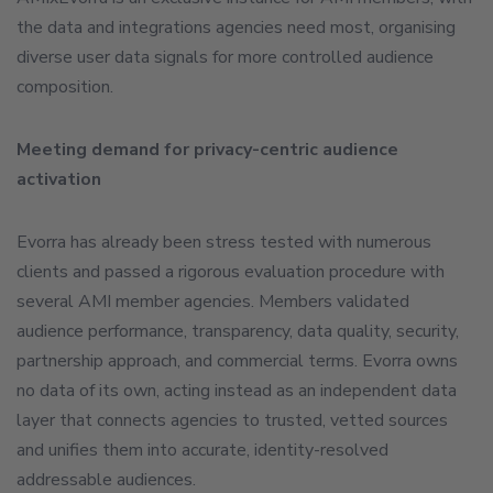
the data and integrations agencies need most, organising
diverse user data signals for more controlled audience
composition.
Meeting demand for privacy-centric audience
activation
Evorra has already been stress tested with numerous
clients and passed a rigorous evaluation procedure with
several AMI member agencies. Members validated
audience performance, transparency, data quality, security,
partnership approach, and commercial terms. Evorra owns
no data of its own, acting instead as an independent data
layer that connects agencies to trusted, vetted sources
and unifies them into accurate, identity-resolved
addressable audiences.