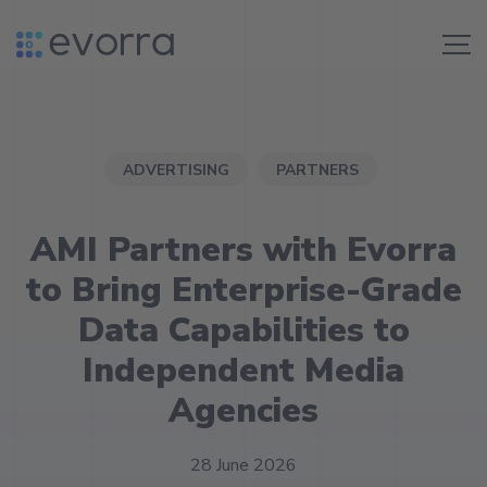
Skip
to
Me
content
ADVERTISING
PARTNERS
AMI Partners with Evorra
to Bring Enterprise-Grade
Data Capabilities to
Independent Media
Agencies
28 June 2026