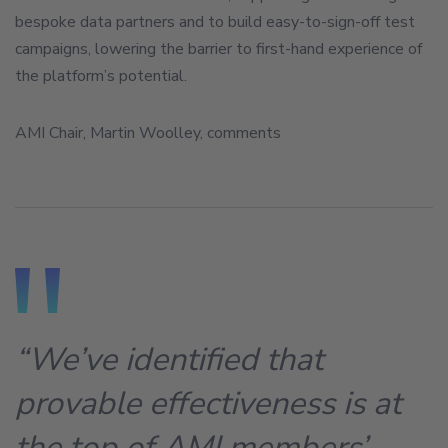
bespoke data partners and to build easy-to-sign-off test
campaigns, lowering the barrier to first-hand experience of
the platform’s potential.
AMI Chair, Martin Woolley, comments
“We’ve identified that
provable effectiveness is at
the top of AMI members’