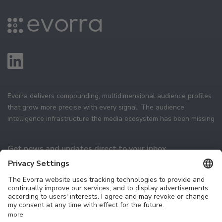
Evorra delivers compounding, multidimensional audience profiles
that grow more precise with every signal. The audience
intelligence infrastructure the media ecosystem has been missing
Get news and updates direct to your inbox
Subscribe
Technology