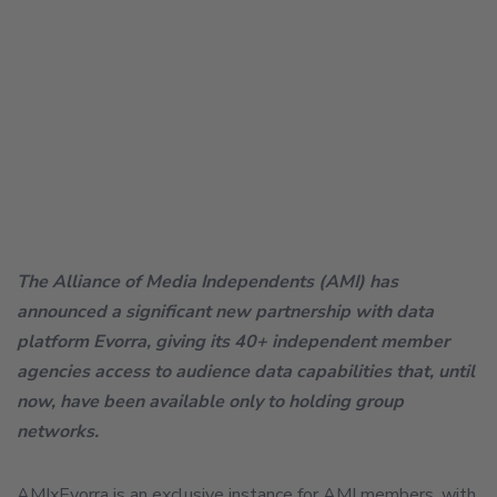
The Alliance of Media Independents (AMI) has
announced a significant new partnership with data
platform Evorra, giving its 40+ independent member
agencies access to audience data capabilities that, until
now, have been available only to holding group
networks.
AMIxEvorra is an exclusive instance for AMI members, with