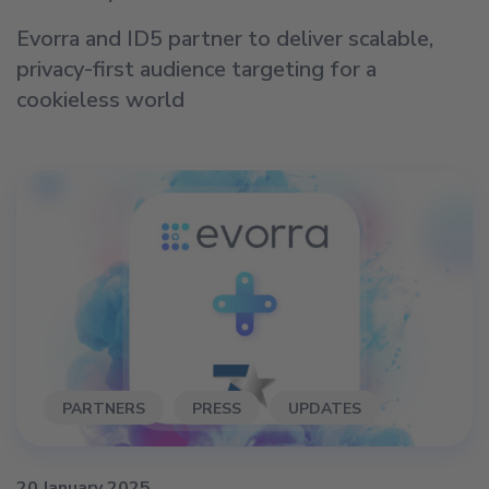
Evorra and ID5 partner to deliver scalable,
privacy-first audience targeting for a
cookieless world
PARTNERS
PRESS
UPDATES
20 January 2025