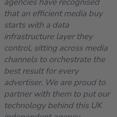
agencies have recognised
that an efficient media buy
starts with a data
infrastructure layer they
control, sitting across media
channels to orchestrate the
best result for every
advertiser. We are proud to
partner with them to put our
technology behind this UK
independent agency