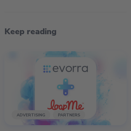
Keep reading
ADVERTISING
PARTNERS