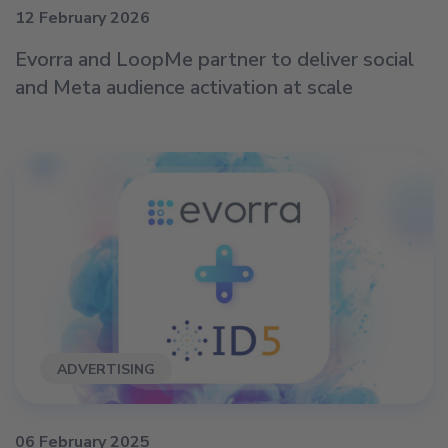
12 February 2026
Evorra and LoopMe partner to deliver social
and Meta audience activation at scale
ADVERTISING
06 February 2025