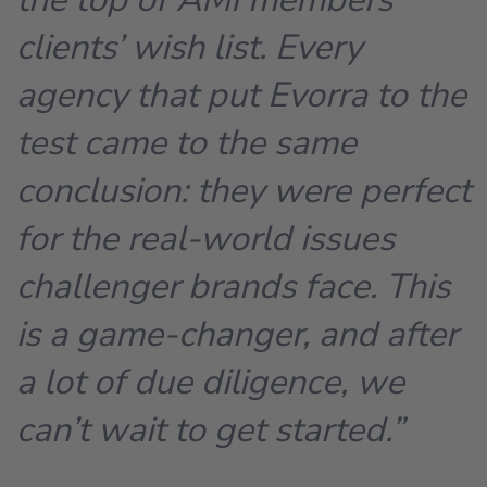
clients’ wish list. Every
agency that put Evorra to the
test came to the same
conclusion: they were perfect
for the real-world issues
challenger brands face. This
is a game-changer, and after
a lot of due diligence, we
can’t wait to get started.”