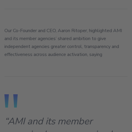
Our Co-Founder and CEO, Aaron Ritoper, highlighted AMI
and its member agencies’ shared ambition to give
independent agencies greater control, transparency and
effectiveness across audience activation, saying
“AMI and its member