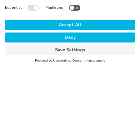
The Platform
Why Evorra
For Data Clients
For Data Providers
Company
About Evorra
Careers
Activation Partners
Newsroom
Investors