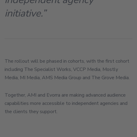
initiative.”
The rollout will be phased in cohorts, with the first cohort
including The Specialist Works, VCCP Media, Mostly
Media, MI Media, AMS Media Group and The Grove Media.
Together, AMI and Evorra are making advanced audience
capabilities more accessible to independent agencies and
the clients they support.